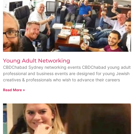
Young Adult Networking
CBDChabad Sydney networking events ​CBDChabad young adult
professional and business events are designed for young Jewish
creatives & professionals who wish to advance their careers
Read More »