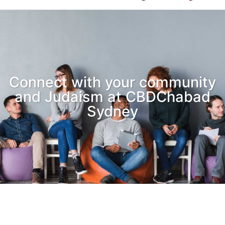
Connect with your community
and Judaism at CBDChabad
Sydney