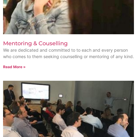
Mentoring & Couselling
We are dedicated and committed to to each and every person
who comes to them seeking counselling or mentoring of any kind.
Read More »