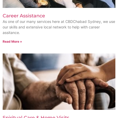
Career Assistance
As one of our many services here at CBDChabad Sydney, we use
our skills and extensive local network to help with career
assitance.
Read More »
Spiritual Care & Home Visits