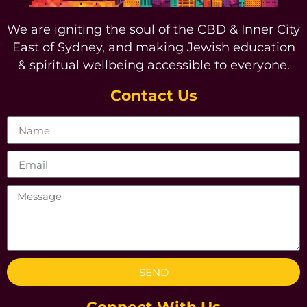
We are igniting the soul of the CBD & Inner City
East of Sydney, and making Jewish education
& spiritual wellbeing accessible to everyone.
Contact Us
SEND