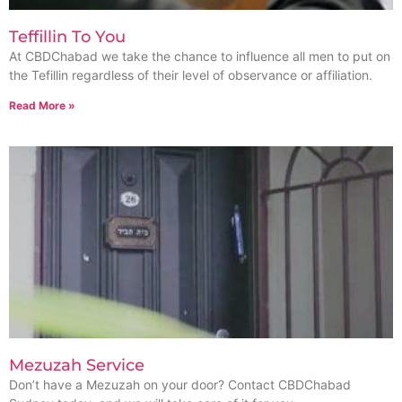
Teffillin To You
At CBDChabad we take the chance to influence all men to put on
the Tefillin regardless of their level of observance or affiliation.
Read More »
Mezuzah Service
Don’t have a Mezuzah on your door? Contact CBDChabad