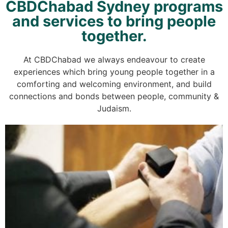
CBDChabad Sydney programs
and services to bring people
together.
At CBDChabad we always endeavour to create
experiences which bring young people together in a
comforting and welcoming environment, and build
connections and bonds between people, community &
Judaism.