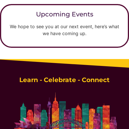
Upcoming Events
We hope to see you at our next event, here’s what
we have coming up.
Learn - Celebrate - Connect