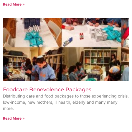
Read More »
Foodcare Benevolence Packages
Distributing care and food packages to those experiencing crisis,
low-income, new mothers, ill health, elderly and many many
more.
Read More »