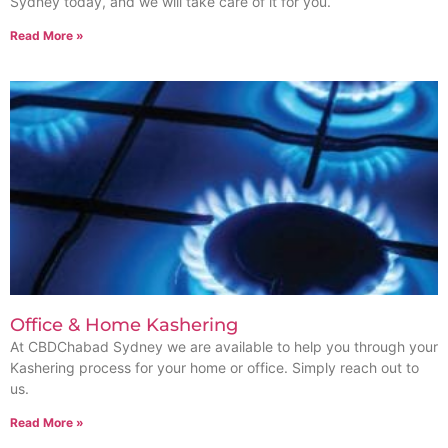
Sydney today, and we will take care of it for you.
Read More »
Office & Home Kashering
At CBDChabad Sydney we are available to help you through your
Kashering process for your home or office. Simply reach out to
us.
Read More »