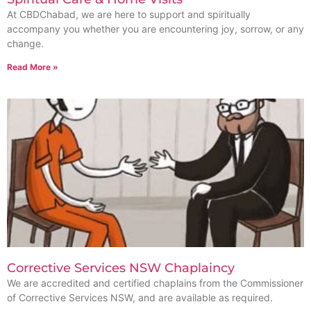
At CBDChabad, we are here to support and spiritually
accompany you whether you are encountering joy, sorrow, or any
change.
Read More »
Corrective Services NSW Chaplaincy
We are accredited and certified chaplains from the Commissioner
of Corrective Services NSW, and are available as required.