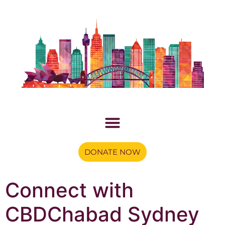
DONATE NOW
Connect with
CBDChabad Sydney