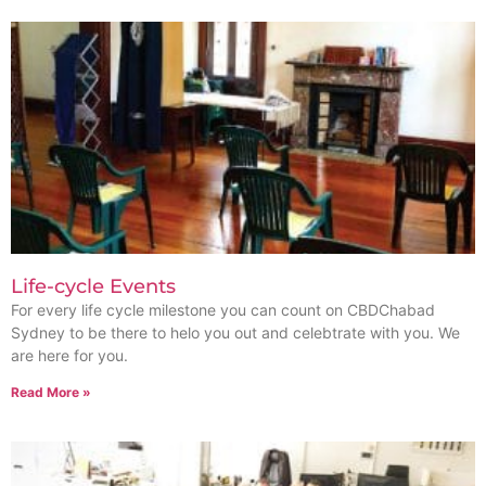
Life-cycle Events
For every life cycle milestone you can count on CBDChabad
Sydney to be there to helo you out and celebtrate with you. We
are here for you.
Read More »