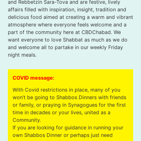
and Rebbetzin Sara-Tova and are festive, lively
affairs filled with inspiration, insight, tradition and
delicious food aimed at creating a warm and vibrant
atmosphere where everyone feels welcome and a
part of the community here at CBDChabad. We
want everyone to love Shabbat as much as we do
and welcome all to partake in our weekly Friday
night meals.
COVID message:
With Covid restrictions in place, many of you
won’t be going to Shabbos Dinners with friends
or family, or praying in Synagogues for the first
time in decades or your lives, united as a
Community.
If you are looking for guidance in running your
own Shabbos Dinner or perhaps just need