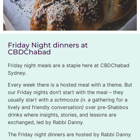
Friday Night dinners at
CBDChabad
Friday night meals are a staple here at CBDChabad
Sydney.
Every week there is a hosted meal with a theme. But
our Friday nights don’t start with the meal – they
usually start with a
schmooze (n.
a gathering for a
lively and friendly conversation
)
over pre-Shabbos
drinks where insights, stories, and lessons are
exchanged, led by Rabbi Danny.
The Friday night dinners are hosted by Rabbi Danny