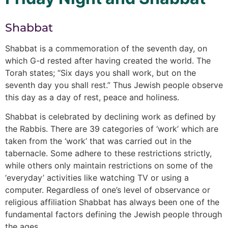
Shabbat
Shabbat is a commemoration of the seventh day, on
which G-d rested after having created the world. The
Torah states; “Six days you shall work, but on the
seventh day you shall rest.” Thus Jewish people observe
this day as a day of rest, peace and holiness.
Shabbat is celebrated by declining work as defined by
the Rabbis. There are 39 categories of ‘work’ which are
taken from the ‘work’ that was carried out in the
tabernacle. Some adhere to these restrictions strictly,
while others only maintain restrictions on some of the
‘everyday’ activities like watching TV or using a
computer. Regardless of one’s level of observance or
religious affiliation Shabbat has always been one of the
fundamental factors defining the Jewish people through
the ages.