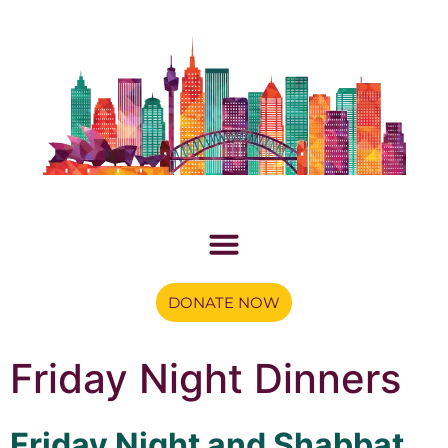
DONATE NOW
Friday Night Dinners
Friday Night and Shabbat