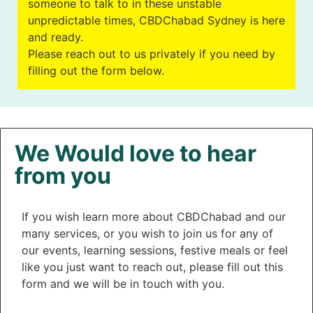
someone to talk to in these unstable
unpredictable times, CBDChabad Sydney is here
and ready.
Please reach out to us privately if you need by
filling out the form below.
We Would love to hear
from you
If you wish learn more about CBDChabad and our
many services, or you wish to join us for any of
our events, learning sessions, festive meals or feel
like you just want to reach out, please fill out this
form and we will be in touch with you.