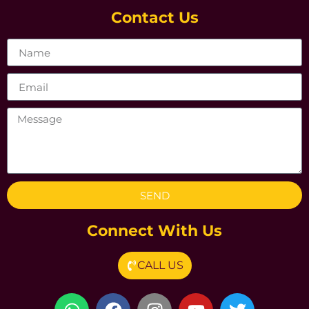
Contact Us
SEND
Connect With Us
CALL US