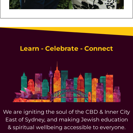
Learn - Celebrate - Connect
We are igniting the soul of the CBD & Inner City
East of Sydney, and making Jewish education
& spiritual wellbeing accessible to everyone.