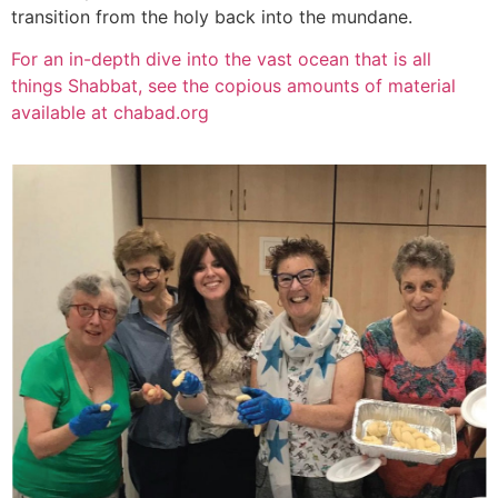
transition from the holy back into the mundane.
For an in-depth dive into the vast ocean that is all
things Shabbat, see the copious amounts of material
available at chabad.org