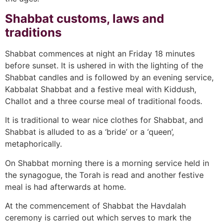
Shabbat customs, laws and
traditions
Shabbat commences at night an Friday 18 minutes
before sunset. It is ushered in with the lighting of the
Shabbat candles and is followed by an evening service,
Kabbalat Shabbat and a festive meal with Kiddush,
Challot and a three course meal of traditional foods.
It is traditional to wear nice clothes for Shabbat, and
Shabbat is alluded to as a ‘bride’ or a ‘queen’,
metaphorically.
On Shabbat morning there is a morning service held in
the synagogue, the Torah is read and another festive
meal is had afterwards at home.
At the commencement of Shabbat the Havdalah
ceremony is carried out which serves to mark the