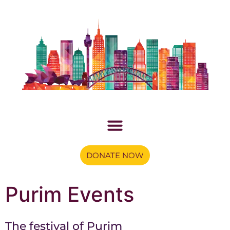
DONATE NOW
Purim Events
The festival of Purim