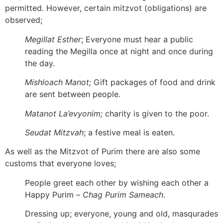
permitted. However, certain mitzvot (obligations) are
observed;
Megillat Esther
; Everyone must hear a public
reading the Megilla once at night and once during
the day.
Mishloach Manot;
Gift packages of food and drink
are sent between people.
Matanot La’evyonim;
charity is given to the poor.
Seudat Mitzvah
; a festive meal is eaten.
As well as the Mitzvot of Purim there are also some
customs that everyone loves;
People greet each other by wishing each other a
Happy Purim –
Chag Purim Sameach
.
Dressing up; everyone, young and old, masqurades