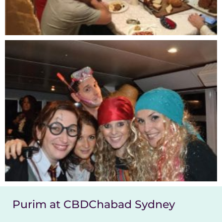
Purim at CBDChabad Sydney