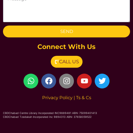
SEND
Connect With Us
CALL US
Privacy Poli
cy
|
Ts & Cs
CBDChabad Centre Library Incorporated INC9889481 ABN: 75099401413
CBDChabad Tzedakah Incorporated Inc 9894313 ABN: 37658059522