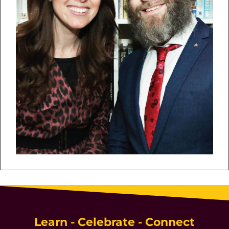
Learn - Celebrate - Connect