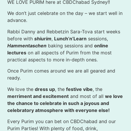
WE LOVE PURIM here at CBDChabad Sydney!!
We don’t just celebrate on the day – we start well in
advance.
Rabbi Danny and Rebbetzin Sara-Tova start weeks
before with
shiurim
,
Lunch’n’Learn
sessions,
Hammentaschen
baking sessions and
online
lectures
on all aspects of Purim from the most
practical aspects to more in-depth ones.
Once Purim comes around we are all geared and
ready.
We love the
dress up
, the
festive vibe
, the
merriment and excitement
and most of all
we love
the chance to celebrate in such a joyous and
celebratory atmosphere with everyone else!
Every Purim you can bet on CBDChabad and our
Purim Parties! With plenty of food, drink,