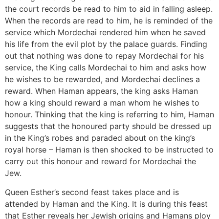
the court records be read to him to aid in falling asleep.
When the records are read to him, he is reminded of the
service which Mordechai rendered him when he saved
his life from the evil plot by the palace guards. Finding
out that nothing was done to repay Mordechai for his
service, the King calls Mordechai to him and asks how
he wishes to be rewarded, and Mordechai declines a
reward. When Haman appears, the king asks Haman
how a king should reward a man whom he wishes to
honour. Thinking that the king is referring to him, Haman
suggests that the honoured party should be dressed up
in the King’s robes and paraded about on the king’s
royal horse – Haman is then shocked to be instructed to
carry out this honour and reward for Mordechai the
Jew.
Queen Esther’s second feast takes place and is
attended by Haman and the King. It is during this feast
that Esther reveals her Jewish origins and Hamans ploy