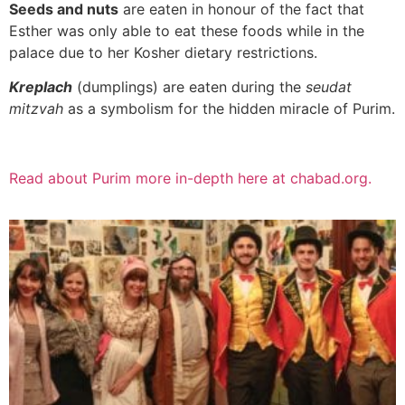
Seeds and nuts
are eaten in honour of the fact that
Esther was only able to eat these foods while in the
palace due to her Kosher dietary restrictions.
Kreplach
(dumplings) are eaten during the
seudat
mitzvah
as a symbolism for the hidden miracle of Purim.
Read about Purim more in-depth here at chabad.org.