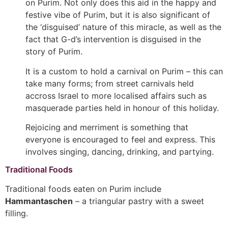
on Purim. Not only does this aid in the happy and
festive vibe of Purim, but it is also significant of
the ‘disguised’ nature of this miracle, as well as the
fact that G-d’s intervention is disguised in the
story of Purim.
It is a custom to hold a carnival on Purim – this can
take many forms; from street carnivals held
accross Israel to more localised affairs such as
masquerade parties held in honour of this holiday.
Rejoicing and merriment is something that
everyone is encouraged to feel and express. This
involves singing, dancing, drinking, and partying.
Traditional Foods
Traditional foods eaten on Purim include
Hammantaschen
– a triangular pastry with a sweet
filling.