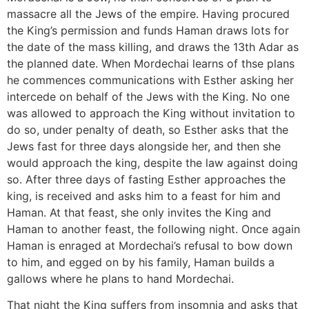
massacre all the Jews of the empire. Having procured
the King’s permission and funds Haman draws lots for
the date of the mass killing, and draws the 13th Adar as
the planned date. When Mordechai learns of thse plans
he commences communications with Esther asking her
intercede on behalf of the Jews with the King. No one
was allowed to approach the King without invitation to
do so, under penalty of death, so Esther asks that the
Jews fast for three days alongside her, and then she
would approach the king, despite the law against doing
so. After three days of fasting Esther approaches the
king, is received and asks him to a feast for him and
Haman. At that feast, she only invites the King and
Haman to another feast, the following night. Once again
Haman is enraged at Mordechai’s refusal to bow down
to him, and egged on by his family, Haman builds a
gallows where he plans to hand Mordechai.
That night the King suffers from insomnia and asks that