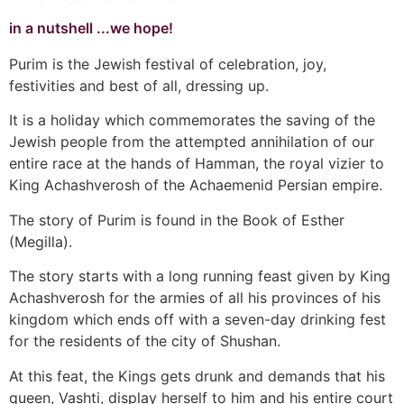
in a nutshell ...we hope!
Purim is the Jewish festival of celebration, joy,
festivities and best of all, dressing up.
It is a holiday which commemorates the saving of the
Jewish people from the attempted annihilation of our
entire race at the hands of Hamman, the royal vizier to
King Achashverosh of the Achaemenid Persian empire.
The story of Purim is found in the Book of Esther
(Megilla).
The story starts with a long running feast given by King
Achashverosh for the armies of all his provinces of his
kingdom which ends off with a seven-day drinking fest
for the residents of the city of Shushan.
At this feat, the Kings gets drunk and demands that his
queen, Vashti, display herself to him and his entire court