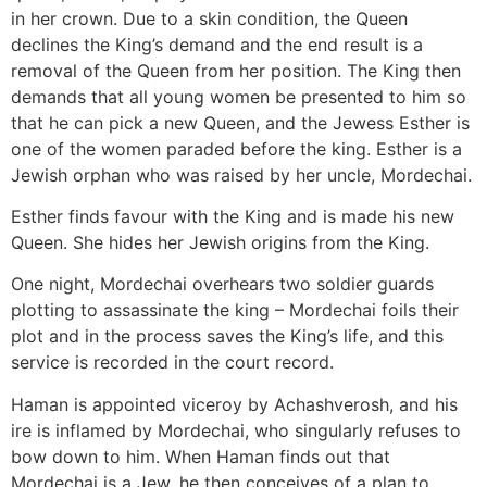
in her crown. Due to a skin condition, the Queen
declines the King’s demand and the end result is a
removal of the Queen from her position. The King then
demands that all young women be presented to him so
that he can pick a new Queen, and the Jewess Esther is
one of the women paraded before the king. Esther is a
Jewish orphan who was raised by her uncle, Mordechai.
Esther finds favour with the King and is made his new
Queen. She hides her Jewish origins from the King.
One night, Mordechai overhears two soldier guards
plotting to assassinate the king – Mordechai foils their
plot and in the process saves the King’s life, and this
service is recorded in the court record.
Haman is appointed viceroy by Achashverosh, and his
ire is inflamed by Mordechai, who singularly refuses to
bow down to him. When Haman finds out that
Mordechai is a Jew, he then conceives of a plan to