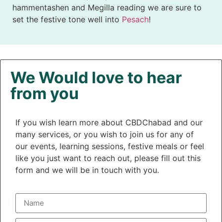
hammentashen and Megilla reading we are sure to
set the festive tone well into
Pesach
!
We Would love to hear
from you
If you wish learn more about CBDChabad and our
many services, or you wish to join us for any of
our events, learning sessions, festive meals or feel
like you just want to reach out, please fill out this
form and we will be in touch with you.