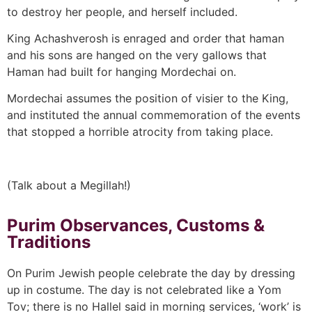
to destroy her people, and herself included.
King Achashverosh is enraged and order that haman
and his sons are hanged on the very gallows that
Haman had built for hanging Mordechai on.
Mordechai assumes the position of visier to the King,
and instituted the annual commemoration of the events
that stopped a horrible atrocity from taking place.
(Talk about a Megillah!)
Purim Observances, Customs &
Traditions
On Purim Jewish people celebrate the day by dressing
up in costume. The day is not celebrated like a Yom
Tov; there is no Hallel said in morning services, ‘work’ is