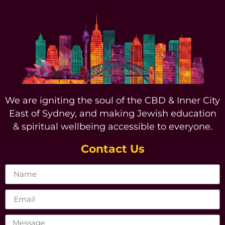
We are igniting the soul of the CBD & Inner City
East of Sydney, and making Jewish education
& spiritual wellbeing accessible to everyone.
Contact Us