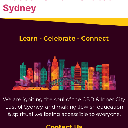
Sydney
Learn - Celebrate - Connect
We are igniting the soul of the CBD & Inner City
East of Sydney, and making Jewish education
& spiritual wellbeing accessible to everyone.
Contact Us