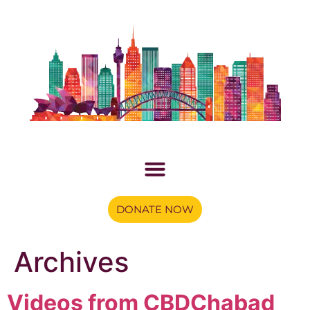
DONATE NOW
Archives
Videos from CBDChabad