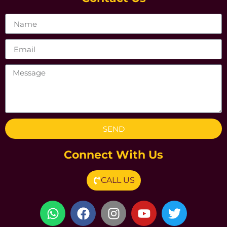
SEND
Connect With Us
CALL US