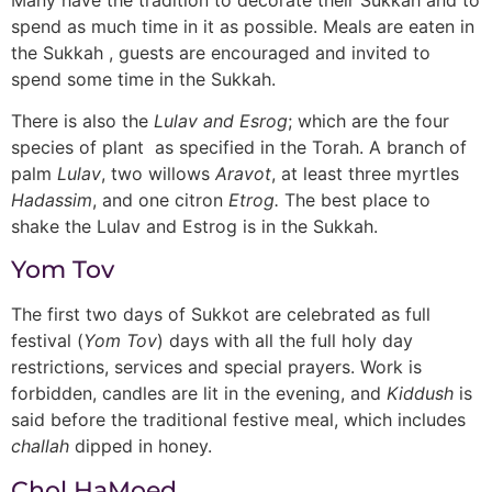
spend as much time in it as possible. Meals are eaten in
the Sukkah , guests are encouraged and invited to
spend some time in the Sukkah.
There is also the
Lulav and Esrog
; which are the four
species of plant as specified in the Torah. A branch of
palm
Lulav
, two willows
Aravot
, at least three myrtles
Hadassim
, and one citron
Etrog.
The best place to
shake the Lulav and Estrog is in the Sukkah.
Yom Tov
The first two days of Sukkot are celebrated as full
festival (
Yom Tov
) days with all the full holy day
restrictions, services and special prayers. Work is
forbidden, candles are lit in the evening, and
Kiddush
is
said before the traditional festive meal, which includes
challah
dipped in honey.
Chol HaMoed