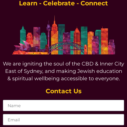
Learn - Celebrate - Connect
We are igniting the soul of the CBD & Inner City
East of Sydney, and making Jewish education
& spiritual wellbeing accessible to everyone.
Contact Us