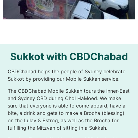
Sukkot with CBDChabad
CBDChabad helps the people of Sydney celebrate
Sukkot by providing our Mobile Sukkah service.
The CBDChabad Mobile Sukkah tours the inner-East
and Sydney CBD during Chol HaMoed. We make
sure that everyone is able to come aboard, have a
bite, a drink and gets to make a Brocha (blessing)
on the Lulav & Estrog, as well as the Brocha for
fulfilling the Mitzvah of sitting in a Sukkah.