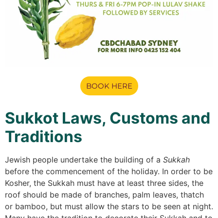
BOOK HERE
Sukkot Laws, Customs and
Traditions
Jewish people undertake the building of a
Sukkah
before the commencement of the holiday. In order to be
Kosher, the Sukkah must have at least three sides, the
roof should be made of branches, palm leaves, thatch
or bamboo, but must allow the stars to be seen at night.
Many have the tradition to decorate their Sukkah and to