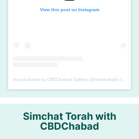
View this post on Instagram
A post shared by CBDChabad Sydney (@cbdchabad)
on
Oct 8,
Simchat Torah with
CBDChabad