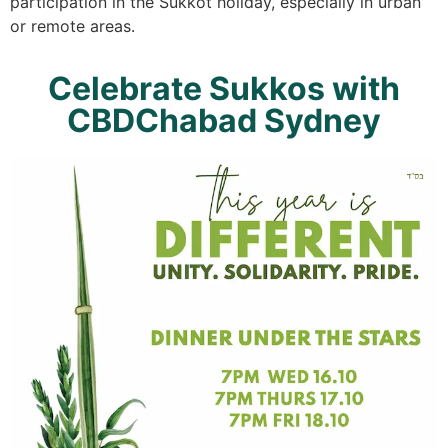
participation in the Sukkot holiday, especially in urban
or remote areas.
Celebrate Sukkos with
CBDChabad Sydney