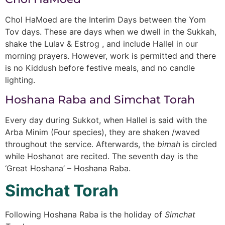
Chol HaMoed are the Interim Days between the Yom
Tov days. These are days when we dwell in the Sukkah,
shake the Lulav & Estrog , and include Hallel in our
morning prayers. However, work is permitted and there
is no Kiddush before festive meals, and no candle
lighting.
Hoshana Raba and Simchat Torah
Every day during Sukkot, when Hallel is said with the
Arba Minim (Four species), they are shaken /waved
throughout the service. Afterwards, the
bimah
is circled
while Hoshanot are recited. The seventh day is the
‘Great Hoshana’ – Hoshana Raba.
Simchat Torah
Following Hoshana Raba is the holiday of
Simchat