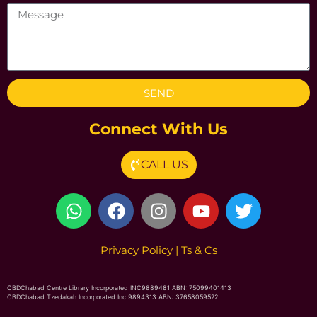
SEND
Connect With Us
CALL US
Privacy Poli
cy
|
Ts & Cs
CBDChabad Centre Library Incorporated INC9889481 ABN: 75099401413
CBDChabad Tzedakah Incorporated Inc 9894313 ABN: 37658059522