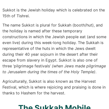
Sukkot is the Jewish holiday which is celebrated on the
15th of Tishrei.
The name Sukkot is plural for Sukkah (booth/hut), and
the holiday is named after these temporary
constructions in which the Jewish people eat (and some
even live) during this week-long holiday. The Sukkah is
representative of the huts in which the Jews dwelt
during their 40 year sojourn in the desert after their
escape from slavery in Egypt. Sukkot is also one of
three ‘pilgrimage festivals’
(when Jews made pilgrimage
to Jerusalem during the times of the Holy Temple)
.
Agriculturally, Sukkot is also known as the Harvest
Festival, which is where rejoicing and praising is done in
thanks to Hashem for the harvest.
The Sukkah Mobile