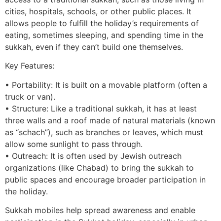
cities, hospitals, schools, or other public places. It
allows people to fulfill the holiday’s requirements of
eating, sometimes sleeping, and spending time in the
sukkah, even if they can’t build one themselves.
Key Features:
• Portability: It is built on a movable platform (often a
truck or van).
• Structure: Like a traditional sukkah, it has at least
three walls and a roof made of natural materials (known
as “schach”), such as branches or leaves, which must
allow some sunlight to pass through.
• Outreach: It is often used by Jewish outreach
organizations (like Chabad) to bring the sukkah to
public spaces and encourage broader participation in
the holiday.
Sukkah mobiles help spread awareness and enable