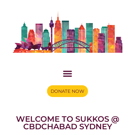
DONATE NOW
WELCOME TO SUKKOS @
CBDCHABAD SYDNEY