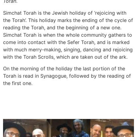
Torah
.
Simchat Torah is the Jewish holiday of ‘rejoicing with
the Torah’. This holiday marks the ending of the cycle of
reading the Torah, and the beginning of a new one.
Simchat Torah is when the whole community gathers to
come into contact with the Sefer Torah, and is marked
with much merry-making, singing, dancing and rejoicing
with the Torah Scrolls, which are taken out of the ark.
On the morning of the holiday the last portion of the
Torah is read in Synagogue, followed by the reading of
the first one.