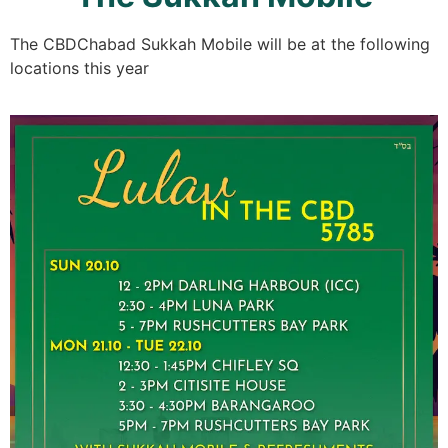
The CBDChabad Sukkah Mobile will be at the following
locations this year