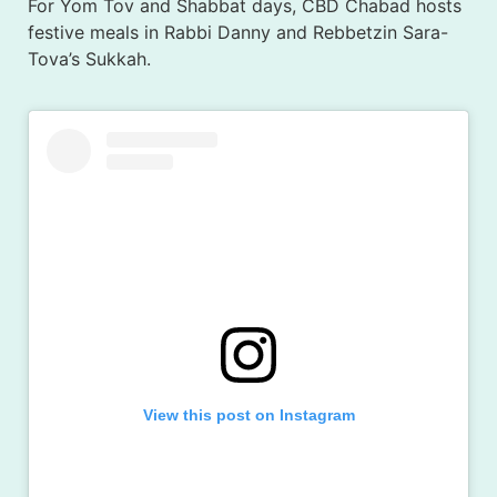
For Yom Tov and Shabbat days, CBD Chabad hosts
festive meals in Rabbi Danny and Rebbetzin Sara-
Tova’s Sukkah.
View this post on Instagram