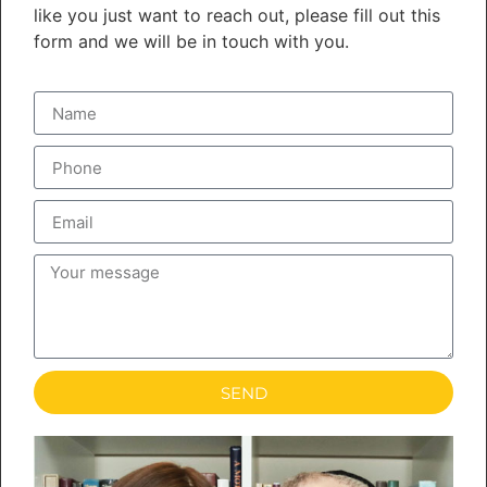
like you just want to reach out, please fill out this
form and we will be in touch with you.
SEND