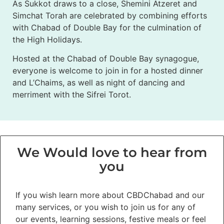
As Sukkot draws to a close, Shemini Atzeret and
Simchat Torah are celebrated by combining efforts
with Chabad of Double Bay for the culmination of
the High Holidays.
Hosted at the Chabad of Double Bay synagogue,
everyone is welcome to join in for a hosted dinner
and L’Chaims, as well as night of dancing and
merriment with the Sifrei Torot.
We Would love to hear from
you
If you wish learn more about CBDChabad and our
many services, or you wish to join us for any of
our events, learning sessions, festive meals or feel