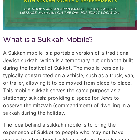
What is a Sukkah Mobile?
A Sukkah mobile is a portable version of a traditional
Jewish sukkah, which is a temporary hut or booth built
during the festival of Sukkot. The mobile version is
typically constructed on a vehicle, such as a truck, van,
or trailer, allowing it to be moved from place to place.
This mobile sukkah serves the same purpose as a
stationary sukkah: providing a space for Jews to
observe the mitzvah (commandment) of dwelling in a
sukkah during the holiday.
The idea behind a sukkah mobile is to bring the
experience of Sukkot to people who may not have
access to a traditional sukkah, such as those living in