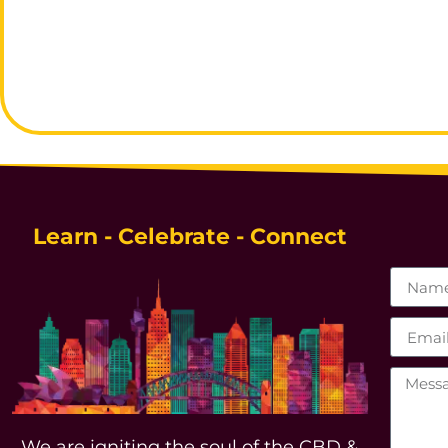
Learn - Celebrate - Connect
We are igniting the soul of the CBD &