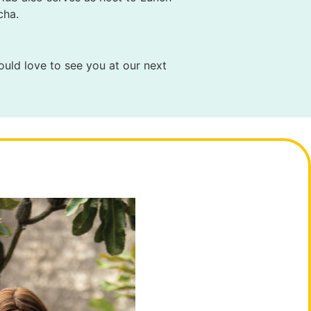
cha.
ould love to see you at our next