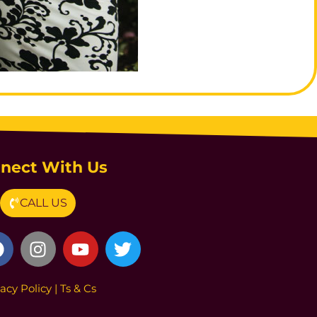
nect With Us
CALL US
vacy Poli
cy
|
Ts & Cs