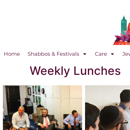
Home
Shabbos & Festivals
Care
Je
Weekly Lunches