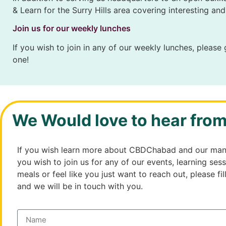
& Learn for the Surry Hills area covering interesting an
Join us for our weekly lunches
If you wish to join in any of our weekly lunches, please
one!
We Would love to hear fro
If you wish learn more about CBDChabad and our many
you wish to join us for any of our events, learning sess
meals or feel like you just want to reach out, please fil
and we will be in touch with you.