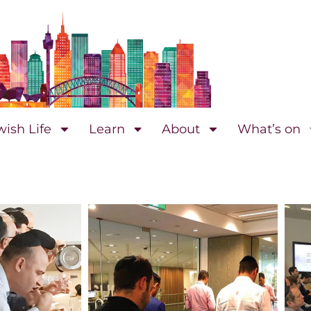
wish Life
Learn
About
What’s on