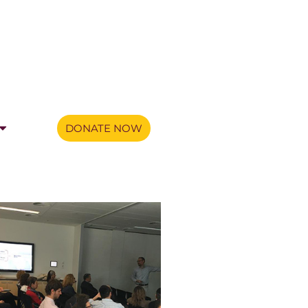
DONATE NOW