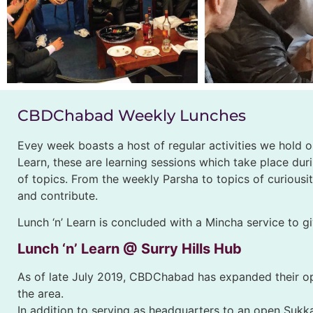
CBDChabad Weekly Lunches
Evey week boasts a host of regular activities we hold
Learn, these are learning sessions which take place dur
of topics. From the weekly Parsha to topics of curious
and contribute.
Lunch ‘n’ Learn is concluded with a Mincha service to g
Lunch ‘n’ Learn @ Surry Hills Hub
As of late July 2019, CBDChabad has expanded their ope
the area.
In addition to serving as headquarters to an open Sukka