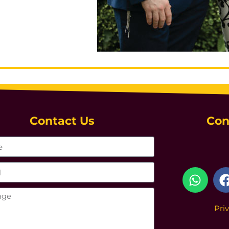
Contact Us
Con
Pri