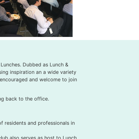
ly Lunches. Dubbed as Lunch &
ing inspiration an a wide variety
s encouraged and welcome to join
g back to the office.
f residents and professionals in
 Hub also serves as host to Lunch